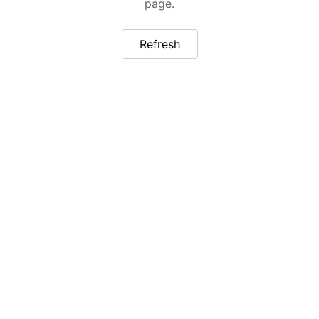
page.
Refresh